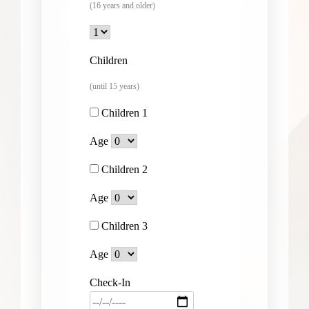
(16 years and older)
Children
(until 15 years)
Children 1
Age
Children 2
Age
Children 3
Age
Check-In