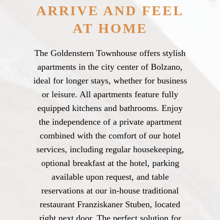
ARRIVE AND FEEL
AT HOME
The Goldenstern Townhouse offers stylish
apartments in the city center of Bolzano,
ideal for longer stays, whether for business
or leisure. All apartments feature fully
equipped kitchens and bathrooms. Enjoy
the independence of a private apartment
combined with the comfort of our hotel
services, including regular housekeeping,
optional breakfast at the hotel, parking
available upon request, and table
reservations at our in-house traditional
restaurant Franziskaner Stuben, located
right next door. The perfect solution for