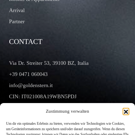
Arrival
Partner
CONTACT
Via Dr. Streiter 53, 39100 BZ, Italia
+39 0471 060043
info@goldenstern.it
CIN: IT021008A19WBN5PDJ
Zustimmung verwalten
Um dir ein optimales Erlebnis zu bieten, verwenden wir Technologien wie Cookies,
Copyright © 2025. All Rights Reserved.
um Geräteinformationen zu speichern und/oder darauf zuzugreifen. Wenn du diesen
Technologien zustimmst, können wir Daten wie das Surfverhalten oder eindeutige IDs