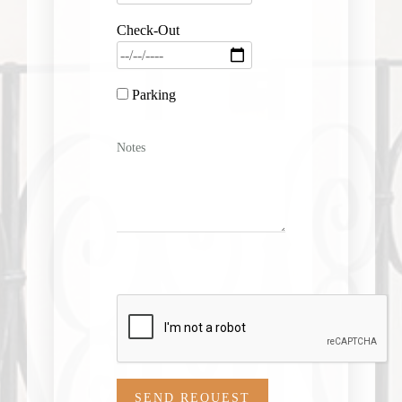
Check-Out
Parking