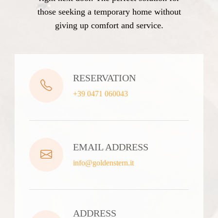
those seeking a temporary home without
giving up comfort and service.
RESERVATION
+39 0471 060043
EMAIL ADDRESS
info@goldenstern.it
ADDRESS