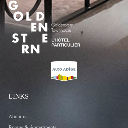
LINKS
About us
Rooms & Appartments