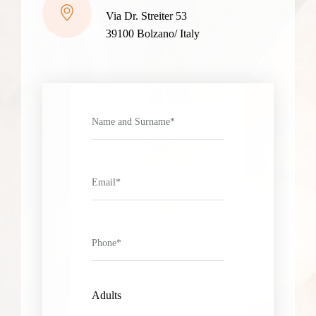
Via Dr. Streiter 53
39100 Bolzano/ Italy
Adults