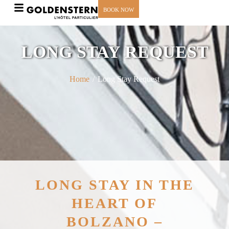
BOOK NOW
LONG STAY REQUEST
Home
/
Long Stay Request
LONG STAY IN THE
HEART OF
BOLZANO –