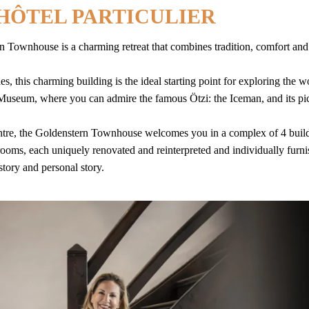
’HÔTEL PARTICULIER
rn Townhouse is a charming retreat that combines tradition, comfort a
es, this charming building is the ideal starting point for exploring the 
Museum, where you can admire the famous Ötzi: the Iceman, and its pi
 centre, the Goldenstern Townhouse welcomes you in a complex of 4 buil
ooms, each uniquely renovated and reinterpreted and individually furn
 story and personal story.