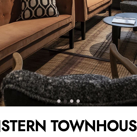
STERN TOWNHOUS