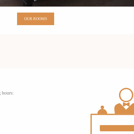
OUR ROOMS
g hours: