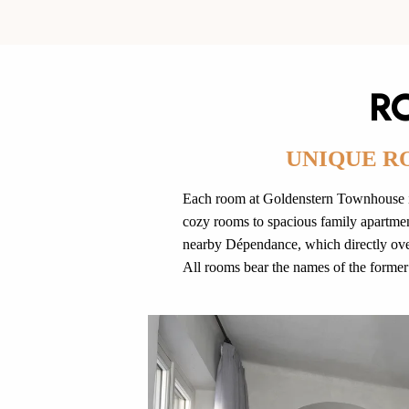
R
UNIQUE R
Each room at Goldenstern Townhouse is
cozy rooms to spacious family apartment
nearby Dépendance, which directly over
All rooms bear the names of the former 