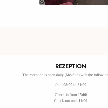
REZEPTION
The reception is open daily (Mo-Sun) with the followin
from
08:00 to 21:00
Check-in from
15:00
Check-out until
11:00