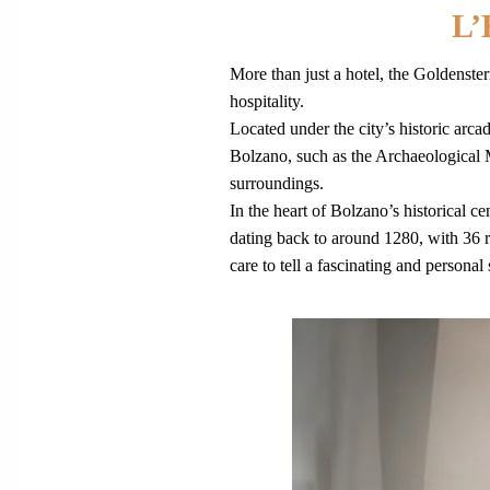
L
More than just a hotel, the Goldenste
hospitality.
Located under the city’s historic arcad
Bolzano, such as the Archaeological 
surroundings.
In the heart of Bolzano’s historical
dating back to around 1280, with 36 r
care to tell a fascinating and personal