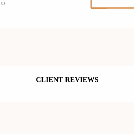
 us
CLIENT REVIEWS