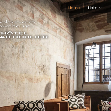
Home
Hotel