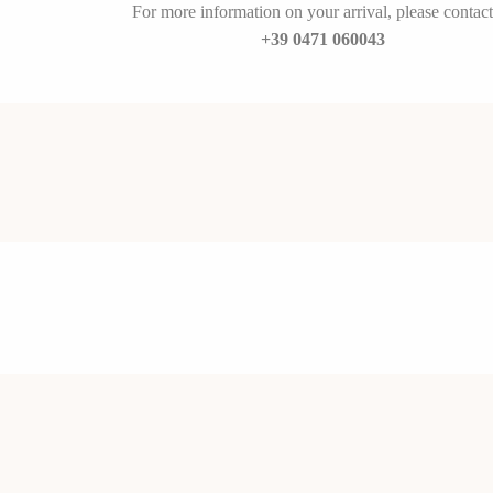
For more information on your arrival, please contact
+39 0471 060043