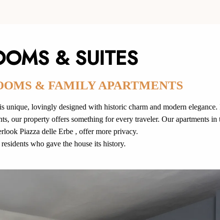
OOMS & SUITES
OOMS & FAMILY APARTMENTS
 unique, lovingly designed with historic charm and modern elegance.
s, our property offers something for every traveler. Our apartments in 
look Piazza delle Erbe , offer more privacy.
residents who gave the house its history.