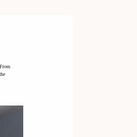
 From
the