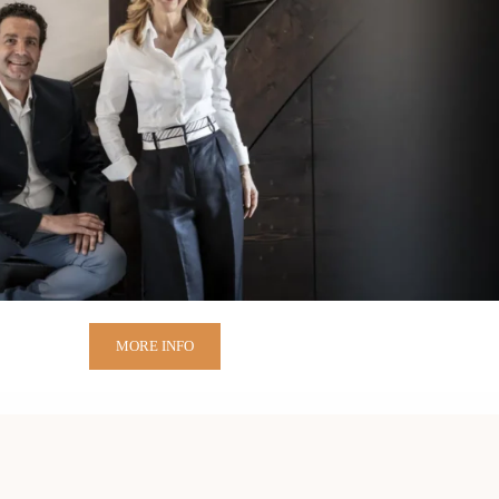
MORE INFO