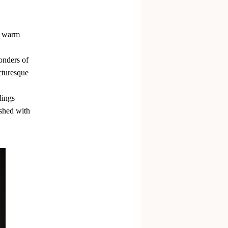
nd warm
wonders of
cturesque
dings
ished with