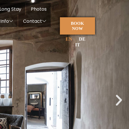
Long Stay
Photos
Info
Contact
BOOK
NOW
EN
DE
IT