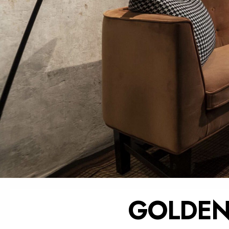
GOLDEN